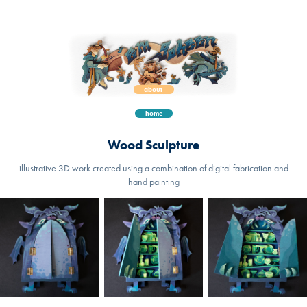
about 
home
Wood Sculpture
illustrative 3D work created using a combination of digital fabrication and
hand painting